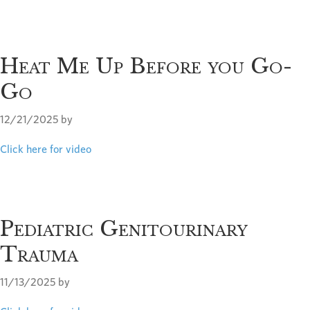
Heat Me Up Before you Go-
Go
12/21/2025
by
Click here for video
Pediatric Genitourinary
Trauma
11/13/2025
by