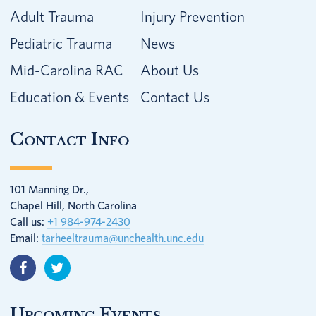
Adult Trauma
Injury Prevention
Pediatric Trauma
News
Mid-Carolina RAC
About Us
Education & Events
Contact Us
Contact Info
101 Manning Dr.,
Chapel Hill, North Carolina
Call us:
+1 984-974-2430
Email:
tarheeltrauma@unchealth.unc.edu
Upcoming Events