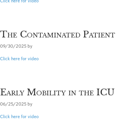
Click here for video
The Contaminated Patient
09/30/2025
by
Click here for video
Early Mobility in the ICU
06/25/2025
by
Click here for video