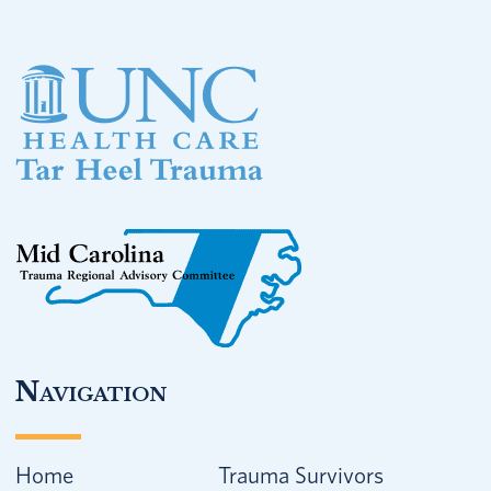
Navigation
Home
Trauma Survivors