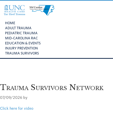
Skip
Skip
Skip
to
to
to
primary
main
footer
UNC
Mid
navigation
content
Health
HOME
Carolina
Care
ADULT TRAUMA
Trauma
Tar
PEDIATRIC TRAUMA
Regional
Heel
MID-CAROLINA RAC
Advisory
Trauma
EDUCATION & EVENTS
Committee
INJURY PREVENTION
TRAUMA SURVIVORS
Trauma Survivors Network
07/09/2026
by
Click here for video