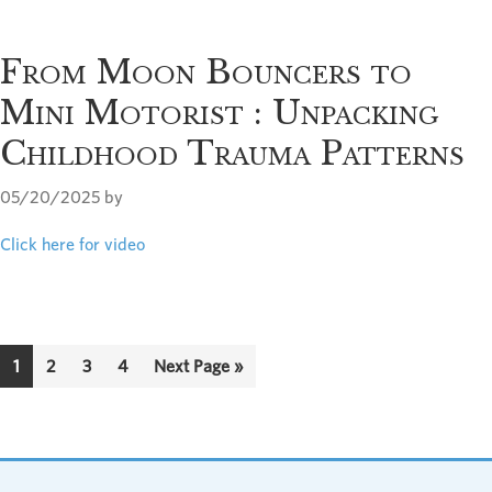
From Moon Bouncers to
Mini Motorist : Unpacking
Childhood Trauma Patterns
05/20/2025
by
Click here for video
Page
Page
Page
Page
Go
1
2
3
4
Next Page »
to
Footer