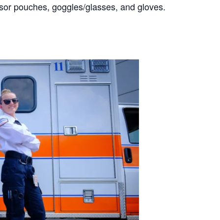
ssor pouches, goggles/glasses, and gloves.