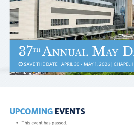
37
Annual May D
th
SAVE THE DATE APRIL 30 - MAY 1, 2026 | CHAPEL H
UPCOMING
EVENTS
This event has passed.