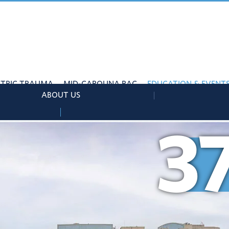
ATRIC TRAUMA
MID-CAROLINA RAC
EDUCATION & EVENT
ABOUT US
3