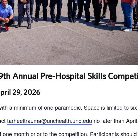
th Annual Pre-Hospital Skills Competi
pril 29, 2026
ith a minimum of one paramedic. Space is limited to six
act
tarheeltrauma@unchealth.unc.edu
no later than April
 out one month prior to the competition. Participants should