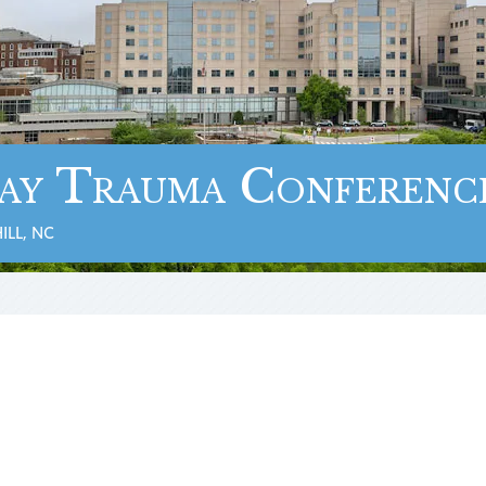
ay Trauma Conferenc
ILL, NC