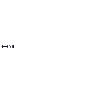
 even if