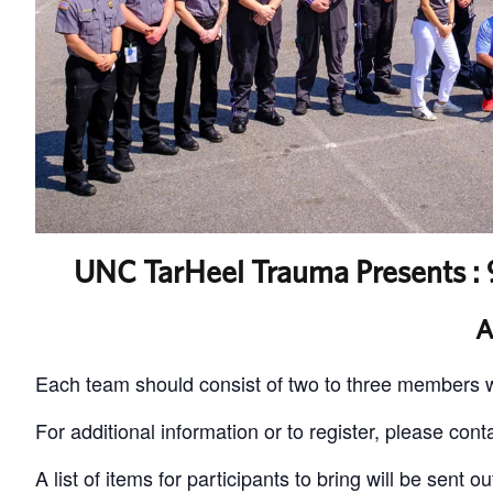
UNC TarHeel Trauma Presents : 9
A
Each team should consist of two to three members w
For additional information or to register, please cont
A list of items for participants to bring will be sent