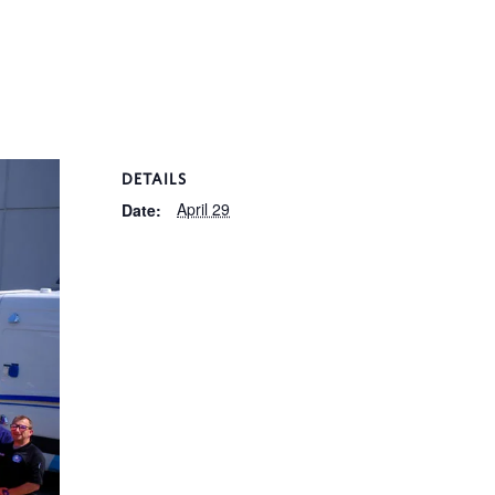
DETAILS
April 29
Date: