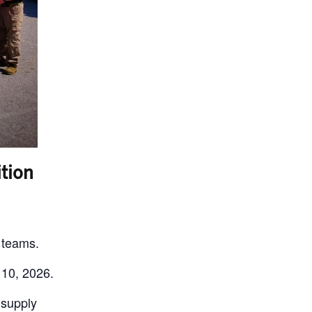
tion
 teams.
 10, 2026.
 supply