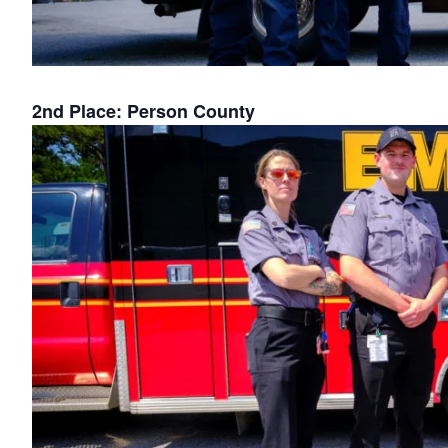
2nd Place: Person County