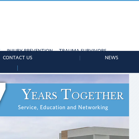
S
INJURY PREVENTION
TRAUMA SURVIVORS
CONTACT US
NEWS
7
Years Together
Service, Education and Networking