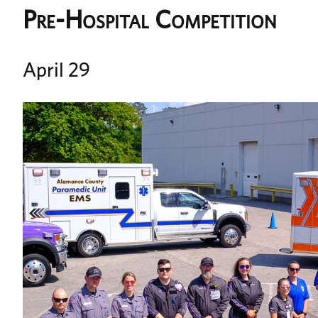
Pre-Hospital Competition
April 29