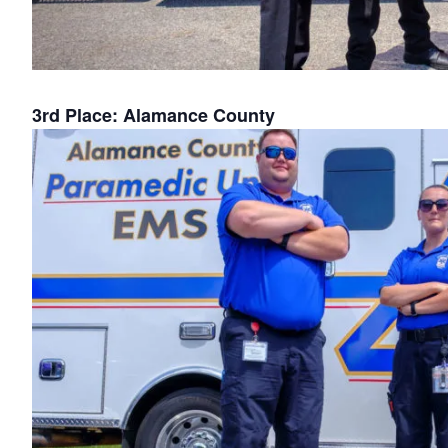
3rd Place: Alamance County