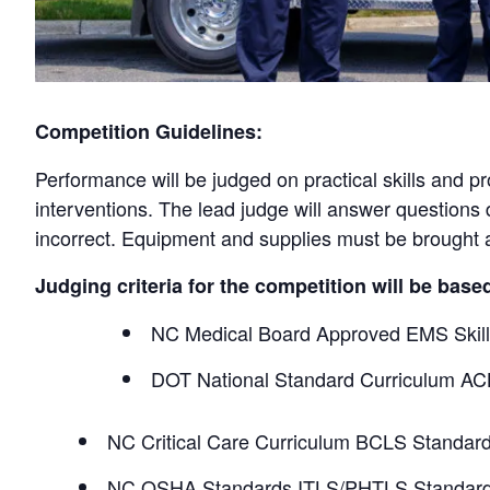
Competition Guidelines:
Performance will be judged on practical skills and p
interventions. The lead judge will answer questions d
incorrect. Equipment and supplies must be brought a
Judging criteria for the competition will be base
NC Medical Board Approved EMS Skil
DOT National Standard Curriculum AC
NC Critical Care Curriculum BCLS Standar
NC OSHA Standards ITLS/PHTLS Standar