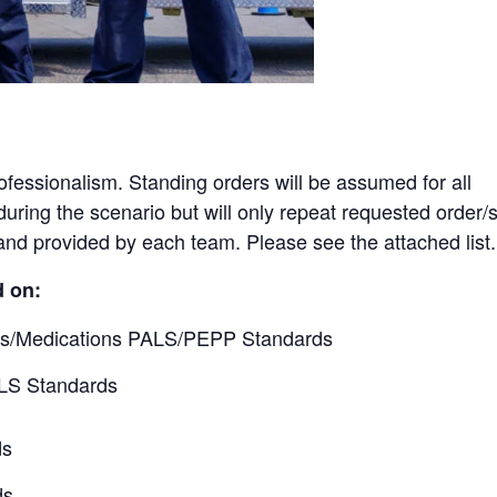
rofessionalism. Standing orders will be assumed for all
uring the scenario but will only repeat requested order/s
nd provided by each team. Please see the attached list.
d on:
ls/Medications PALS/PEPP Standards
LS Standards
ds
ds