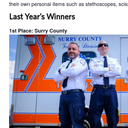
their own personal items such as stethoscopes, sci
Last Year’s Winners
1st Place: Surry County