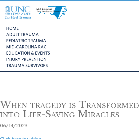
Skip
Skip
Skip
to
to
to
primary
main
footer
UNC
Mid
navigation
content
Health
HOME
Carolina
Care
ADULT TRAUMA
Trauma
Tar
PEDIATRIC TRAUMA
Regional
Heel
MID-CAROLINA RAC
Advisory
Trauma
EDUCATION & EVENTS
Committee
INJURY PREVENTION
TRAUMA SURVIVORS
When tragedy is Transformed
into Life-Saving Miracles
06/14/2023
Click here for video