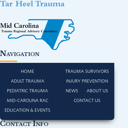
Navigation
HOME
TRAUMA SURVIVORS
ADULT TRAUMA
INJURY PREVENTION
PEDIATRIC TRAUMA
NEWS
ABOUT US
MID-CAROLINA RAC
CONTACT US
EDUCATION & EVENTS
Contact Info