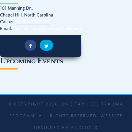
101 Manning Dr.,
Chapel Hill, North Carolina
Call us:
+1 984-974-2430
Email:
tarheeltrauma@unchealth.unc.edu
Upcoming Events
© COPYRIGHT 2026. UNC TAR HEEL TRAUMA
PROGRAM. ALL RIGHTS RESERVED. WEBSITE
DESIGNED BY
ANOLOGIX