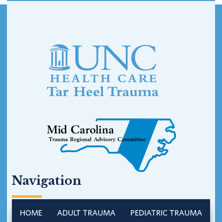
Footer
Navigation
HOME
ADULT TRAUMA
PEDIATRIC TRAUMA