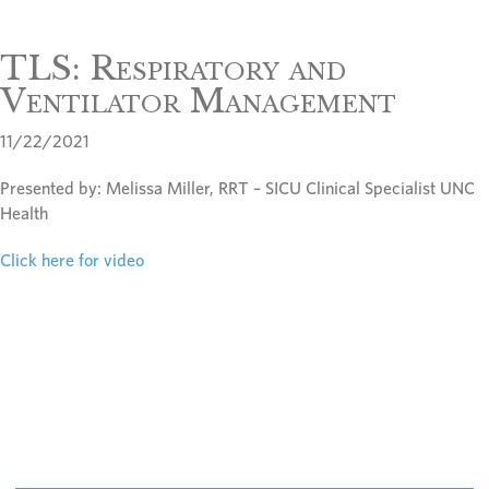
TLS: Respiratory and
Ventilator Management
11/22/2021
Presented by: Melissa Miller, RRT – SICU Clinical Specialist UNC
Health
Click here for video