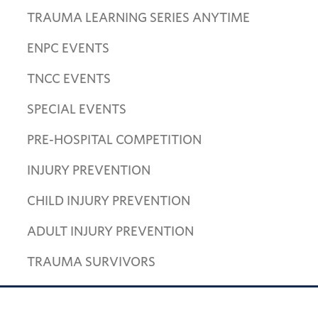
TRAUMA LEARNING SERIES ANYTIME
ENPC EVENTS
TNCC EVENTS
SPECIAL EVENTS
PRE-HOSPITAL COMPETITION
INJURY PREVENTION
CHILD INJURY PREVENTION
ADULT INJURY PREVENTION
TRAUMA SURVIVORS