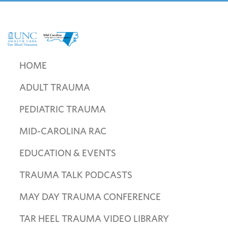
Skip
Skip
Skip
to
to
to
primary
main
footer
navigation
content
UNC
Mid
Health
Carolina
HOME
Care
Trauma
Tar
ADULT TRAUMA
Regional
Heel
Advisory
Trauma
PEDIATRIC TRAUMA
Committee
MID-CAROLINA RAC
EDUCATION & EVENTS
TRAUMA TALK PODCASTS
MAY DAY TRAUMA CONFERENCE
TAR HEEL TRAUMA VIDEO LIBRARY