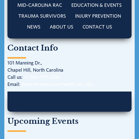
MID-CAROLINA RAC
EDUCATION & EVENTS
TRAUMA SURVIVORS
INJURY PREVENTION
NEWS
ABOUT US
CONTACT US
Contact Info
101 Manning Dr.,
Chapel Hill, North Carolina
Call us:
+1 984-974-2430
Email:
tarheeltrauma@unchealth.unc.edu
Upcoming Events