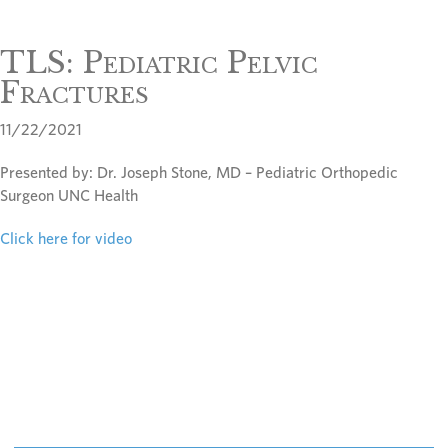
TLS: Pediatric Pelvic
Fractures
11/22/2021
Presented by: Dr. Joseph Stone, MD – Pediatric Orthopedic
Surgeon UNC Health
Click here for video