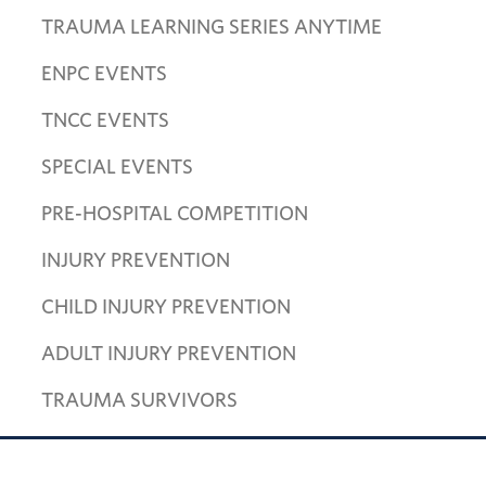
TRAUMA LEARNING SERIES ANYTIME
ENPC EVENTS
TNCC EVENTS
SPECIAL EVENTS
PRE-HOSPITAL COMPETITION
INJURY PREVENTION
CHILD INJURY PREVENTION
ADULT INJURY PREVENTION
TRAUMA SURVIVORS