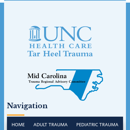
Footer
Navigation
HOME
ADULT TRAUMA
PEDIATRIC TRAUMA