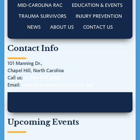
MID-CAROLINA RAC
EDUCATION & EVENTS
TRAUMA SURVIVORS
INJURY PREVENTION
NEWS
ABOUT US
CONTACT US
Contact Info
101 Manning Dr.,
Chapel Hill, North Carolina
Call us:
+1 984-974-2430
Email:
tarheeltrauma@unchealth.unc.edu
Upcoming Events