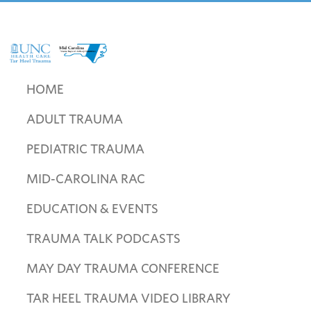
Skip
Skip
Skip
to
to
to
primary
main
footer
navigation
content
UNC
Mid
Health
Carolina
HOME
Care
Trauma
Tar
ADULT TRAUMA
Regional
Heel
Advisory
Trauma
PEDIATRIC TRAUMA
Committee
MID-CAROLINA RAC
EDUCATION & EVENTS
TRAUMA TALK PODCASTS
MAY DAY TRAUMA CONFERENCE
TAR HEEL TRAUMA VIDEO LIBRARY