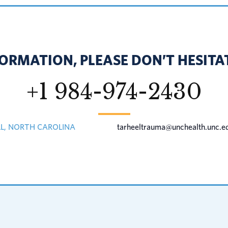
ORMATION, PLEASE DON’T HESITAT
+1 984-974-2430
LL, NORTH CAROLINA
tarheeltrauma@unchealth.unc.e