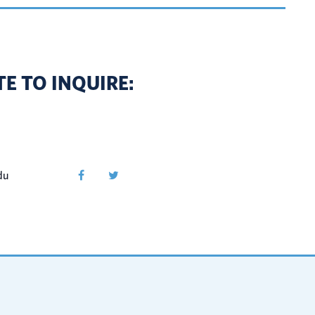
E TO INQUIRE:
du