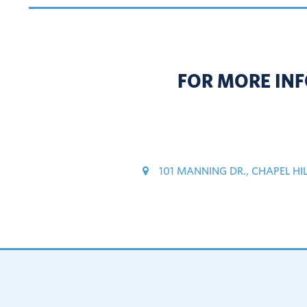
FOR MORE INF
101 MANNING DR., CHAPEL HI
Footer