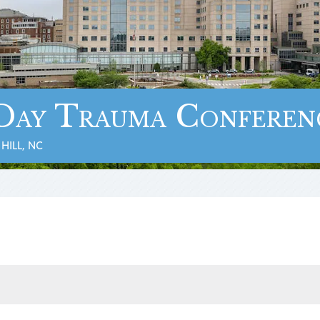
Day Trauma Conferen
HILL, NC