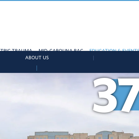
ATRIC TRAUMA
MID-CAROLINA RAC
EDUCATION & EVENT
ABOUT US
3