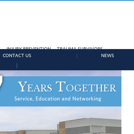
S
INJURY PREVENTION
TRAUMA SURVIVORS
CONTACT US
NEWS
7
Years Together
Service, Education and Networking