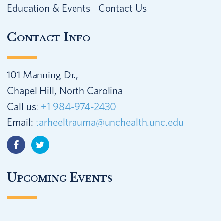
Education & Events
Contact Us
Contact Info
101 Manning Dr.,
Chapel Hill, North Carolina
Call us:
+1 984-974-2430
Email:
tarheeltrauma@unchealth.unc.edu
Upcoming Events