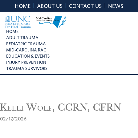
Skip
Skip
Skip
HOME
ABOUT US
CONTACT US
NEWS
to
to
to
primary
main
footer
navigation
content
UNC
Mid
HOME
Health
ADULT TRAUMA
Carolina
Care
PEDIATRIC TRAUMA
Trauma
Tar
MID-CAROLINA RAC
Regional
Heel
EDUCATION & EVENTS
Advisory
Trauma
INJURY PREVENTION
Committee
TRAUMA SURVIVORS
Kelli Wolf, CCRN, CFRN
02/17/2026