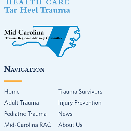
Navigation
Home
Trauma Survivors
Adult Trauma
Injury Prevention
Pediatric Trauma
News
Mid-Carolina RAC
About Us