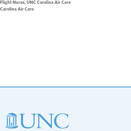
Flight Nurse, UNC Carolina Air Care
Carolina Air Care
Footer