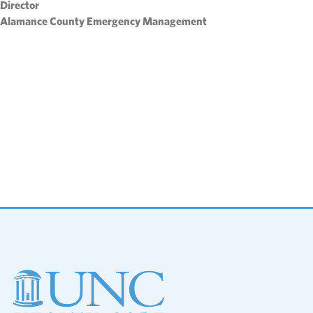
Director
Alamance County Emergency Management
Footer