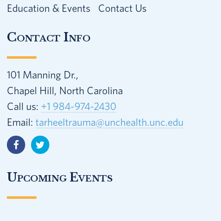
Education & Events
Contact Us
Contact Info
101 Manning Dr.,
Chapel Hill, North Carolina
Call us:
+1 984-974-2430
Email:
tarheeltrauma@unchealth.unc.edu
Upcoming Events