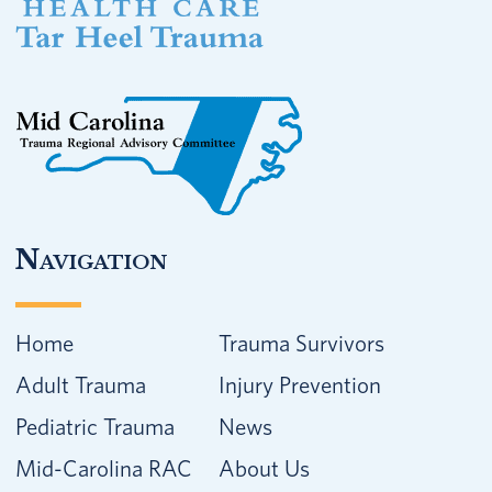
Navigation
Home
Trauma Survivors
Adult Trauma
Injury Prevention
Pediatric Trauma
News
Mid-Carolina RAC
About Us