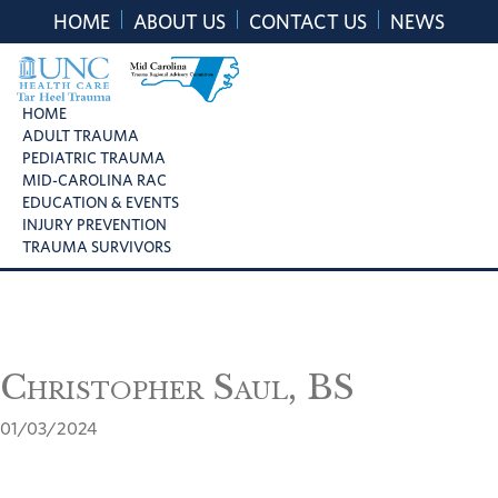
Skip
Skip
Skip
HOME
ABOUT US
CONTACT US
NEWS
to
to
to
primary
main
footer
navigation
content
UNC
Mid
HOME
Health
ADULT TRAUMA
Carolina
Care
PEDIATRIC TRAUMA
Trauma
Tar
MID-CAROLINA RAC
Regional
Heel
EDUCATION & EVENTS
Advisory
Trauma
INJURY PREVENTION
Committee
TRAUMA SURVIVORS
Christopher Saul, BS
01/03/2024