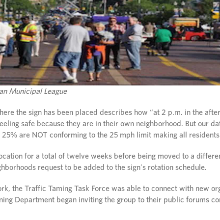
igan Municipal League
here the sign has been placed describes how “at 2 p.m. in the afte
feeling safe because they are in their own neighborhood. But our da
 25% are NOT conforming to the 25 mph limit making all residents 
location for a total of twelve weeks before being moved to a differ
ghborhoods request to be added to the sign’s rotation schedule.
rk, the Traffic Taming Task Force was able to connect with new or
anning Department began inviting the group to their public forums 