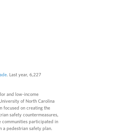
cade
. Last year, 6,227
olor and low-income
 University of North Carolina
 focused on creating the
strian safety countermeasures,
e communities participated in
n a pedestrian safety plan.