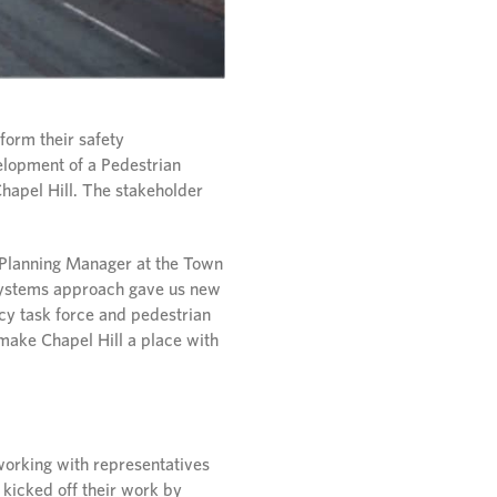
form their safety
elopment of a Pedestrian
Chapel Hill. The stakeholder
 Planning Manager at the Town
 systems approach gave us new
ncy task force and pedestrian
o make Chapel Hill a place with
working with representatives
 kicked off their work by