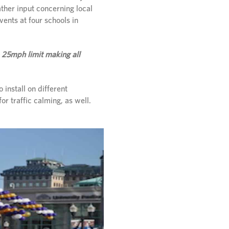
ther input concerning local
vents at four schools in
 25mph limit making all
install on different
or traffic calming, as well.