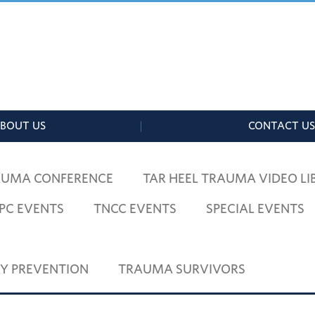
 TRAUMA
MID-CAROLINA RAC
BOUT US
CONTACT US
AUMA CONFERENCE
TAR HEEL TRAUMA VIDEO LI
PC EVENTS
TNCC EVENTS
SPECIAL EVENTS
RY PREVENTION
TRAUMA SURVIVORS