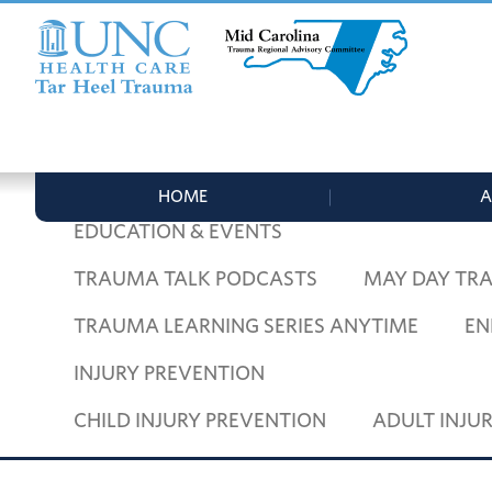
Skip
Skip
Skip
to
to
to
primary
main
footer
navigation
content
UNC
Mid
Health
Carolina
Care
Trauma
Tar
HOME
ADULT TRAUMA
PEDIATRIC
Regional
Heel
HOME
A
Advisory
Trauma
EDUCATION & EVENTS
Committee
TRAUMA TALK PODCASTS
MAY DAY TR
TRAUMA LEARNING SERIES ANYTIME
EN
INJURY PREVENTION
CHILD INJURY PREVENTION
ADULT INJU