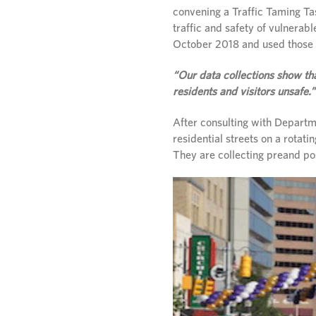
convening a Traffic Taming Ta
traffic and safety of vulnerab
October 2018 and used those o
“Our data collections show th
residents and visitors unsafe.”
After consulting with Departme
residential streets on a rotati
They are collecting preand po