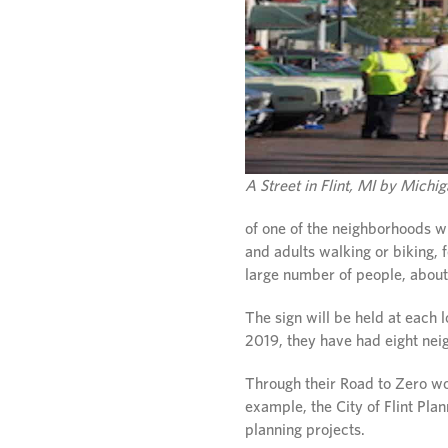
A Street in Flint, MI by Mich
of one of the neighborhoods w
and adults walking or biking, 
large number of people, about
The sign will be held at each 
2019, they have had eight nei
Through their Road to Zero wo
example, the City of Flint Pl
planning projects.