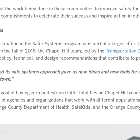
t the work being done in these communities to improve safety for a
accomplishments to celebrate their success and inspire action in ot
na
icipation in the Safer Systems program was part of a larger effort 
 In the fall of 2018, the Chapel Hill team, led by the
Transportation D
policy, technical, and design recommendations that contribute to p
 its safe systems approach gave us new ideas and new tools for a
 town.”
 goal of having zero pedestrian traffic fatalities on Chapel Hill roa
 of agencies and organizations that work with different population
nge County Department of Health, SafeKids, and the Orange County