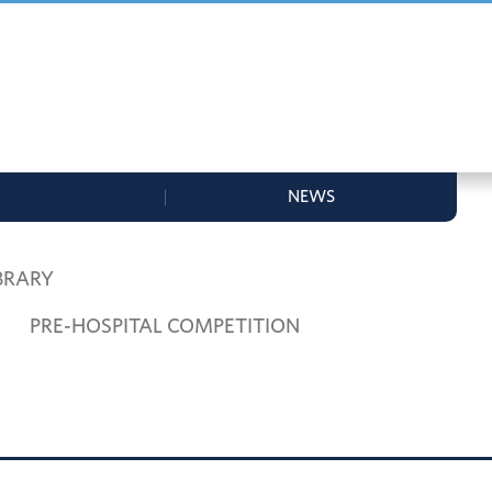
NEWS
BRARY
PRE-HOSPITAL COMPETITION