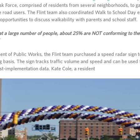
sk Force, comprised of residents from several neighborhoods, to ga
le road users. The Flint team also coordinated Walk to School Day e
pportunities to discuss walkability with parents and school staff.
at a large number of people, about 25% are NOT conforming to the
nt of Public Works, the Flint team purchased a speed radar sign to 
ng basis. The sign tracks traffic volume and speed and can be used f
st-implementation data. Kate Cole, a resident