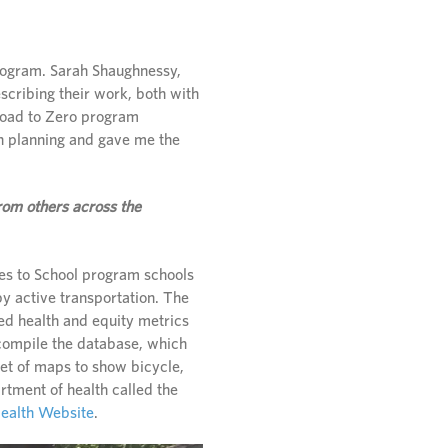
rogram. Sarah Shaughnessy,
scribing their work, both with
 Road to Zero program
an planning and gave me the
rom others across the
tes to School program schools
by active transportation. The
ed health and equity metrics
 compile the database, which
set of maps to show bicycle,
rtment of health called the
Health Website
.