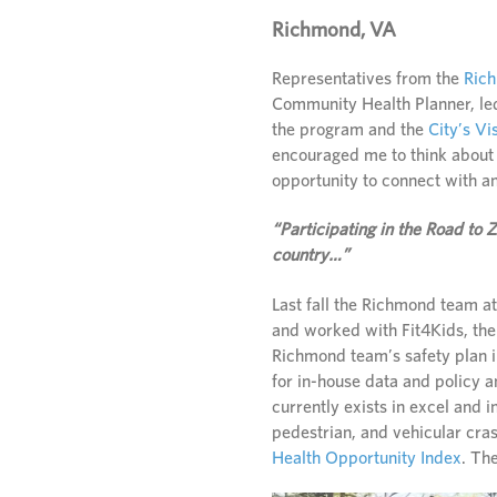
Richmond, VA
Representatives from the
Ric
Community Health Planner, led
the program and the
City’s Vi
encouraged me to think about 
opportunity to connect with a
“Participating in the Road to
country…”
Last fall the Richmond team a
and worked with Fit4Kids, thei
Richmond team’s safety plan i
for in-house data and policy 
currently exists in excel and 
pedestrian, and vehicular cras
Health Opportunity Index
. Th