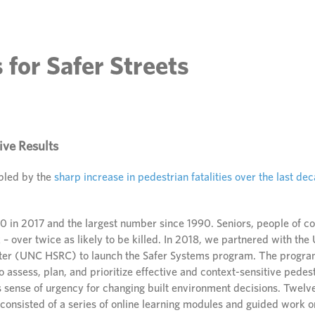
 for Safer Streets
ive Results
bled by the
sharp increase in pedestrian fatalities over the last de
 in 2017 and the largest number since 1990. Seniors, people of c
k – over twice as likely to be killed. In 2018, we partnered with the
er (UNC HSRC) to launch the Safer Systems program. The program
to assess, plan, and prioritize effective and context-sensitive pede
 sense of urgency for changing built environment decisions. Twelv
consisted of a series of online learning modules and guided work o