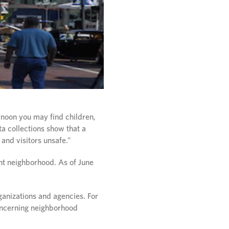
rnoon you may find children,
ta collections show that a
and visitors unsafe.”
ent neighborhood. As of June
ganizations and agencies. For
concerning neighborhood