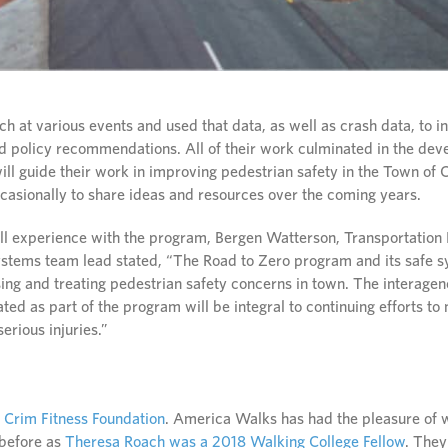
 at various events and used that data, as well as crash data, to in
policy recommendations. All of their work culminated in the dev
ill guide their work in improving pedestrian safety in the Town of 
ccasionally to share ideas and resources over the coming years.
ll experience with the program, Bergen Watterson, Transportation
Systems team lead stated, “The Road to Zero program and its safe
sing and treating pedestrian safety concerns in town. The interage
ated as part of the program will be integral to continuing efforts t
serious injuries.”
y
Crim Fitness Foundation
. America Walks has had the pleasure of 
 before as
Theresa Roach was a 2018 Walking College Fellow
. They