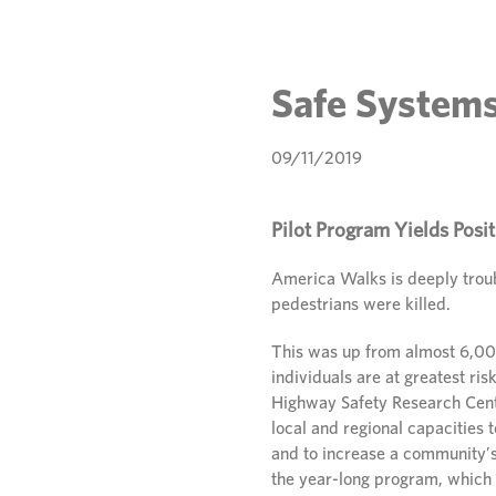
Safe Systems
09/11/2019
Pilot Program Yields Posit
America Walks is deeply trou
pedestrians were killed.
This was up from almost 6,000
individuals are at greatest ris
Highway Safety Research Cent
local and regional capacities 
and to increase a community’s
the year-long program, which 