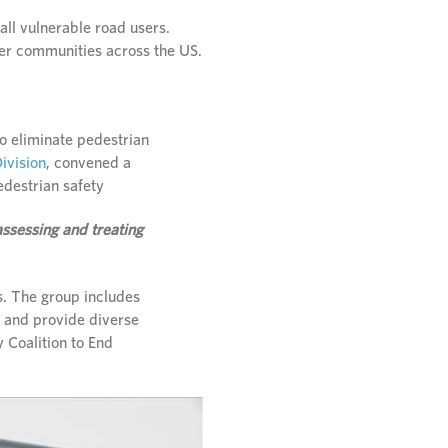
ll vulnerable road users.
her communities across the US.
to eliminate pedestrian
ivision
, convened a
edestrian safety
ssessing and treating
ds. The group includes
s and provide diverse
 Coalition to End