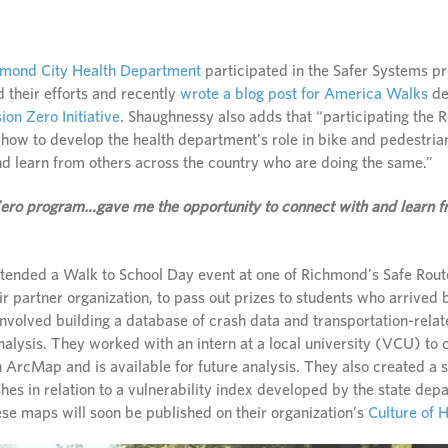
hmond City Health Department
participated in the Safer Systems p
 their efforts and recently
wrote a blog post for America Walks
de
sion Zero Initiative
. Shaughnessy also adds that “participating the
how to develop the health department’s role in bike and pedestri
nd learn from others across the country who are doing the same.”
 Zero program…gave me the opportunity to connect with and learn f
ttended a Walk to School Day event at one of Richmond’s Safe Rou
r partner organization, to pass out prizes to students who arrived 
nvolved building a database of crash data and transportation-relat
analysis. They worked with an intern at a local university (VCU) to
in ArcMap and is available for future analysis. They also created a 
hes in relation to a vulnerability index developed by the state depa
ese maps will soon be published on their organization’s
Culture of 