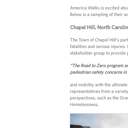
America Walks is excited abou
Below is a sampling of their 
Chapel Hill, North Caroli
The Town of Chapel Hill’s part
fatalities and serious injuries.
stakeholder group to provide 
“The Road to Zero program and
pedestrian safety concerns in
and mobility with the ultimate
representatives from a variety
perspectives, such as the Ora
Homelessness.