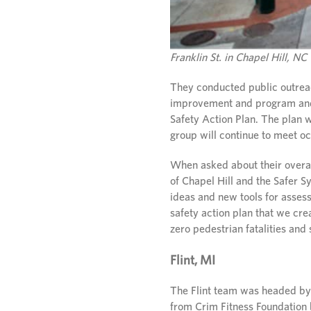
Franklin St. in Chapel Hill, NC
They conducted public outreach
improvement and program and 
Safety Action Plan. The plan w
group will continue to meet o
When asked about their overa
of Chapel Hill and the Safer 
ideas and new tools for asses
safety action plan that we cre
zero pedestrian fatalities and 
Flint, MI
The Flint team was headed b
from Crim Fitness Foundation