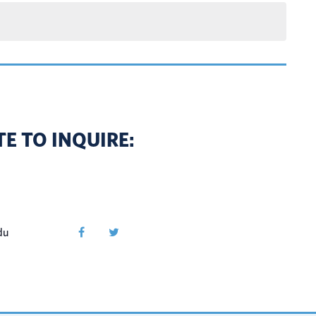
E TO INQUIRE:
du