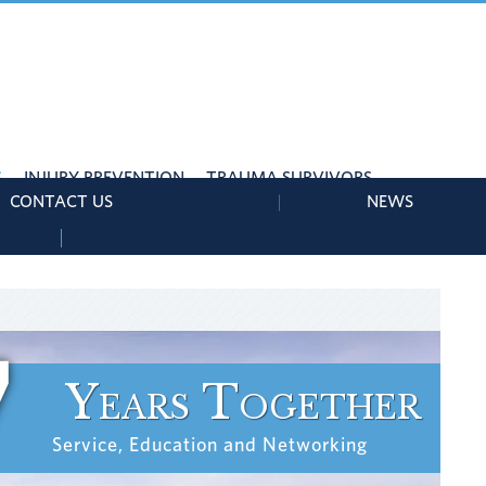
S
INJURY PREVENTION
TRAUMA SURVIVORS
CONTACT US
NEWS
7
Years Together
Service, Education and Networking