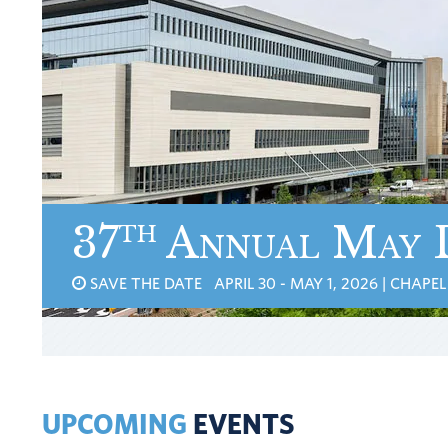
th
37
Annual May 
SAVE THE DATE APRIL 30 - MAY 1, 2026 | CHAPEL 
UPCOMING
EVENTS