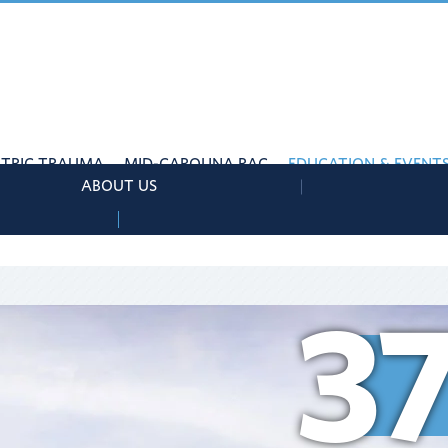
ATRIC TRAUMA
MID-CAROLINA RAC
EDUCATION & EVENT
ABOUT US
3