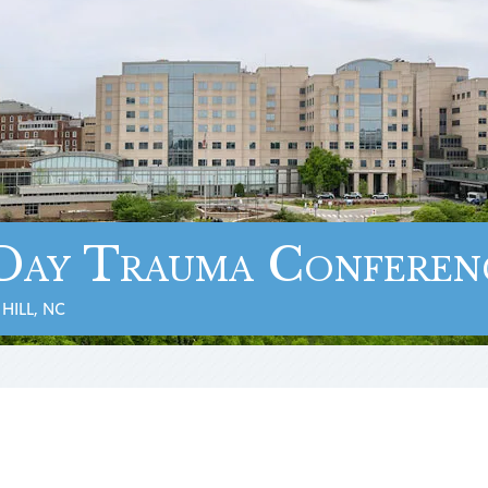
Day Trauma Conferen
HILL, NC