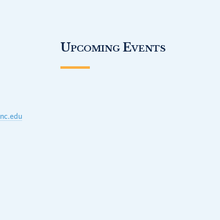
Upcoming Events
unc.edu