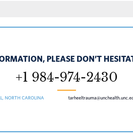
ORMATION, PLEASE DON’T HESITAT
+1 984-974-2430
LL, NORTH CAROLINA
tarheeltrauma@unchealth.unc.e