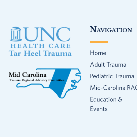
Footer
Navigation
Home
Adult Trauma
Pediatric Trauma
Mid-Carolina RA
Education &
Events