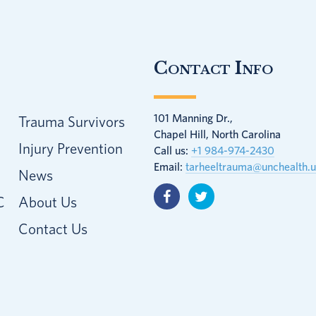
Contact Info
101 Manning Dr.,
Trauma Survivors
Chapel Hill, North Carolina
Injury Prevention
Call us:
+1 984-974-2430
Email:
tarheeltrauma@unchealth.
News
C
About Us
Contact Us