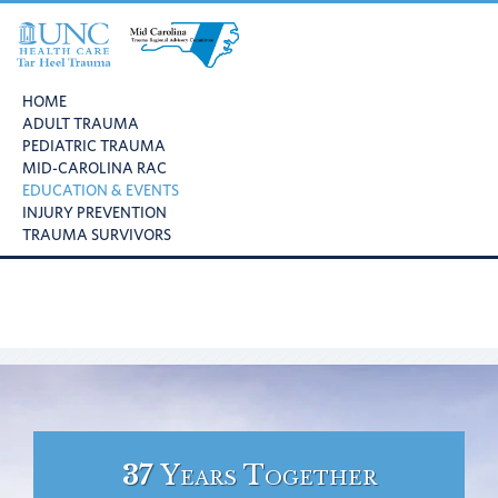
Skip
Skip
Skip
to
to
to
primary
main
footer
UNC
Mid
navigation
content
Health
HOME
Carolina
Care
ADULT TRAUMA
Trauma
Tar
PEDIATRIC TRAUMA
Regional
Heel
MID-CAROLINA RAC
Advisory
Trauma
EDUCATION & EVENTS
Committee
INJURY PREVENTION
TRAUMA SURVIVORS
37
Years Together