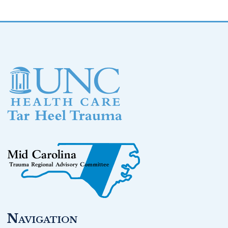
Footer
Navigation