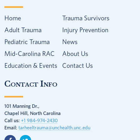
Home
Trauma Survivors
Adult Trauma
Injury Prevention
Pediatric Trauma
News
Mid-Carolina RAC
About Us
Education & Events
Contact Us
Contact Info
101 Manning Dr.,
Chapel Hill, North Carolina
Call us:
+1 984-974-2430
Email:
tarheeltrauma@unchealth.unc.edu