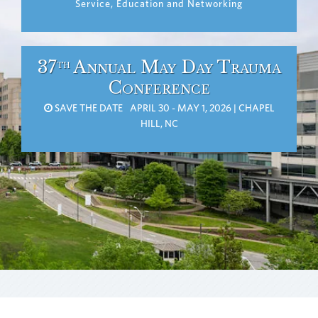
Service, Education and Networking
37
Annual May Day Trauma
th
Conference
SAVE THE DATE APRIL 30 - MAY 1, 2026 | CHAPEL
HILL, NC