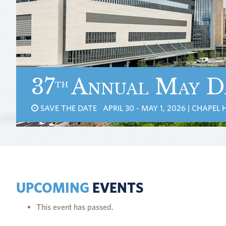
37
Annual May D
th
SAVE THE DATE APRIL 30 - MAY 1, 2026 | CHAPEL H
UPCOMING
EVENTS
This event has passed.