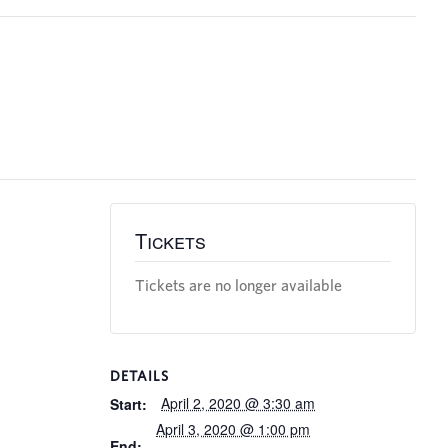
Tickets
Tickets are no longer available
DETAILS
April 2, 2020 @ 3:30 am
Start:
April 3, 2020 @ 1:00 pm
End: