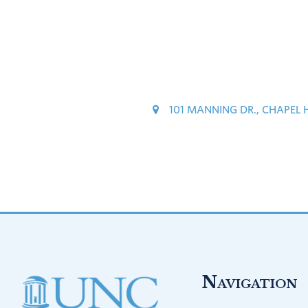
101 MANNING DR., CHAPEL 
Footer
Navigation