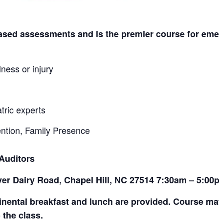
-based assessments and is the premier course for em
lness or injury
tric experts
ention, Family Presence
 Auditors
ver Dairy Road, Chapel Hill, NC 27514 7:30am – 5:00
tinental breakfast and lunch are provided. Course ma
 the class.