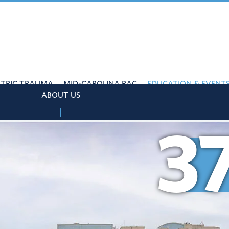
ATRIC TRAUMA
MID-CAROLINA RAC
EDUCATION & EVENT
ABOUT US
3