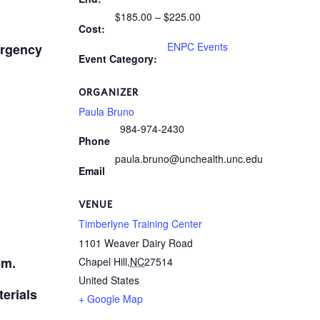
$185.00 – $225.00
Cost:
ENPC Events
ergency
Event Category:
ORGANIZER
Paula Bruno
984-974-2430
Phone
paula.bruno@unchealth.unc.edu
Email
VENUE
Timberlyne Training Center
1101 Weaver Dairy Road
pm.
Chapel Hill
,
NC
27514
United States
terials
+ Google Map