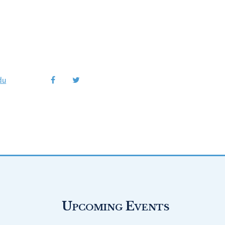
du
Upcoming Events