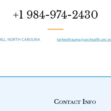
+1 984-974-2430
HILL, NORTH CAROLINA
tarheeltrauma@unchealth.unc.e
Contact Info