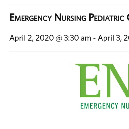
Emergency Nursing Pediatric
April 2, 2020 @ 3:30 am
-
April 3,