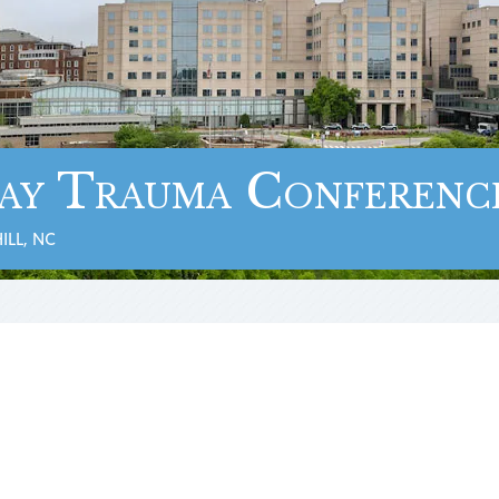
ay Trauma Conferenc
ILL, NC