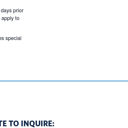
 days prior
 apply to
es special
E TO INQUIRE: