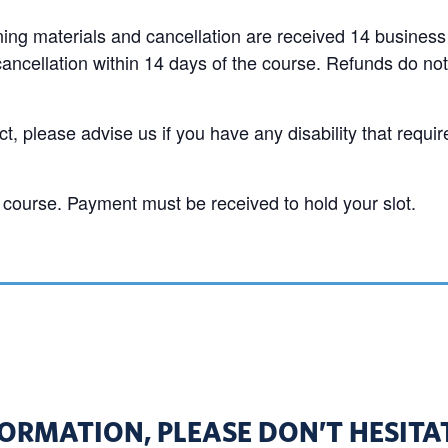
aining materials and cancellation are received 14 business
cancellation within 14 days of the course. Refunds do not
t, please advise us if you have any disability that requir
course. Payment must be received to hold your slot.
ORMATION, PLEASE DON’T HESITAT