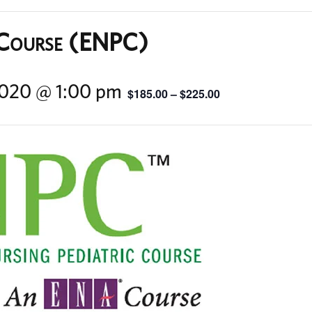
 Course (ENPC)
 2020 @ 1:00 pm
$185.00 – $225.00