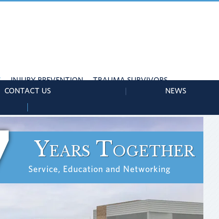
S
INJURY PREVENTION
TRAUMA SURVIVORS
CONTACT US
NEWS
7
Years Together
Service, Education and Networking