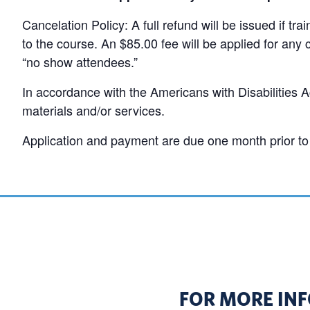
Cancelation Policy: A full refund will be issued if tr
to the course. An $85.00 fee will be applied for any 
“no show attendees.”
In accordance with the Americans with Disabilities Ac
materials and/or services.
Application and payment are due one month prior to 
FOR MORE INF