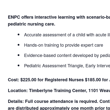
ENPC offers interactive learning with scenario
pediatric nursing care.
Accurate assessment of a child with acute il
Hands-on training to provide expert care
Evidence-based content developed by pedia
Pediatric Assessment Triangle, Early Interv
Cost: $225.00 for Registered Nurses $185.00 for
Location: Timberlyne Training Center, 1101 Wea
Details: Full course attendance is required. Con
are distributed approximately one month prior to