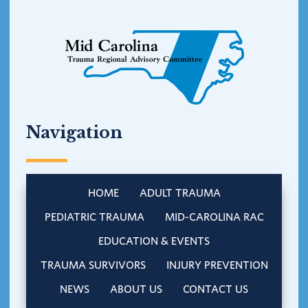
Navigation
HOME
ADULT TRAUMA
PEDIATRIC TRAUMA
MID-CAROLINA RAC
EDUCATION & EVENTS
TRAUMA SURVIVORS
INJURY PREVENTION
NEWS
ABOUT US
CONTACT US