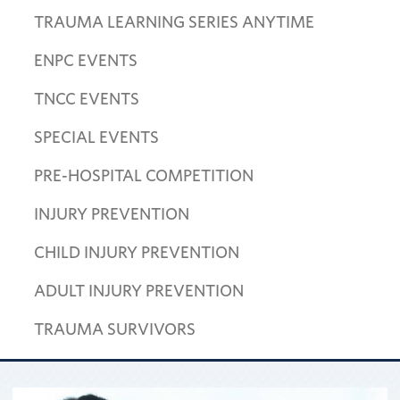
TRAUMA LEARNING SERIES ANYTIME
ENPC EVENTS
TNCC EVENTS
SPECIAL EVENTS
PRE-HOSPITAL COMPETITION
INJURY PREVENTION
CHILD INJURY PREVENTION
ADULT INJURY PREVENTION
TRAUMA SURVIVORS