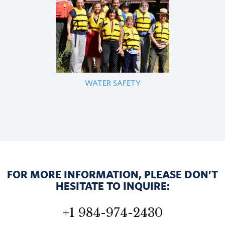
WATER SAFETY
FOR MORE INFORMATION, PLEASE DON’T
HESITATE TO INQUIRE:
+1 984-974-2430