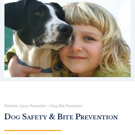
Pediatric Injury Prevention
Dog Bite Prevention
Dog Safety & Bite Prevention