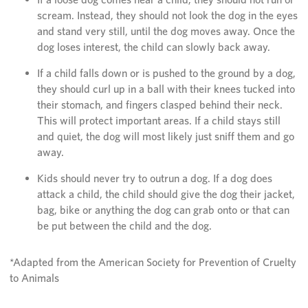
scream. Instead, they should not look the dog in the eyes
and stand very still, until the dog moves away. Once the
dog loses interest, the child can slowly back away.
If a child falls down or is pushed to the ground by a dog,
they should curl up in a ball with their knees tucked into
their stomach, and fingers clasped behind their neck.
This will protect important areas. If a child stays still
and quiet, the dog will most likely just sniff them and go
away.
Kids should never try to outrun a dog. If a dog does
attack a child, the child should give the dog their jacket,
bag, bike or anything the dog can grab onto or that can
be put between the child and the dog.
*Adapted from the American Society for Prevention of Cruelty
to Animals