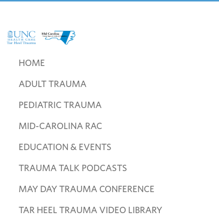
Skip
Skip
Skip
to
to
to
primary
main
footer
navigation
content
UNC
Mid
Health
Carolina
HOME
Care
Trauma
Tar
ADULT TRAUMA
Regional
Heel
Advisory
Trauma
PEDIATRIC TRAUMA
Committee
MID-CAROLINA RAC
EDUCATION & EVENTS
TRAUMA TALK PODCASTS
MAY DAY TRAUMA CONFERENCE
TAR HEEL TRAUMA VIDEO LIBRARY