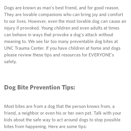
Dogs are known as man's best friend, and for good reason.
They are lovable companions who can bring joy and comfort
to our lives. However, even the most lovable dog can cause an
injury if provoked. Young children and even adults at times
can behave in ways that provoke a dog's attack without
meaning to. We see far too many preventable dog bites at
UNC Trauma Center. If you have children at home and dogs
please review these tips and resources for EVERYONE's
safety.
Dog Bite Prevention Tips:
Most bites are from a dog that the person knows from, a
friend, a neighbor or even his or her own pet. Talk with your
kids about the safe way to act around dogs to stop possible
bites from happening. Here are some tips: