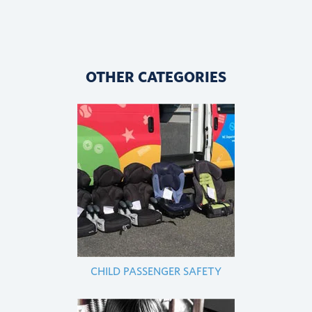
OTHER CATEGORIES
CHILD PASSENGER SAFETY