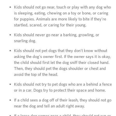
Kids should not go near, touch or play with any dog who
is sleeping, eating, chewing on a toy or bone, or caring
for puppies. Animals are more likely to bite if they’re
startled, scared, or caring for their young.
Kids should never go near a barking, growling, or
snarling dog.
Kids should not pet dogs that they don’t know without
asking the dog’s owner first. If the owner says it is okay,
the child should first let the dog sniff their closed hand.
Then, they should pet the dogs shoulder or chest and
avoid the top of the head.
Kids should not try to pet dogs who are a behind a fence
or in a car. Dogs try to protect their space and home.
If a child sees a dog off of their leash, they should not go
near the dog and tell an adult right away.
If a loose dog comes near a child, they should not run or