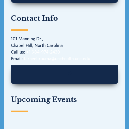
Contact Info
101 Manning Dr.,
Chapel Hill, North Carolina
Call us:
+1 984-974-2430
Email:
tarheeltrauma@unchealth.unc.edu
Upcoming Events