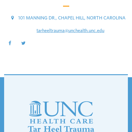
101 MANNING DR., CHAPEL HILL, NORTH CAROLINA
tarheeltrauma@unchealth.unc.edu
Footer