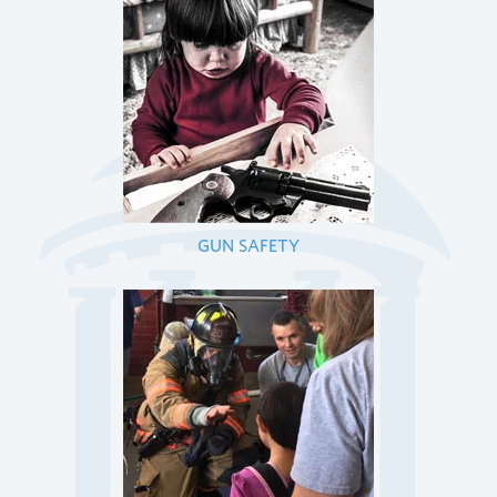
GUN SAFETY