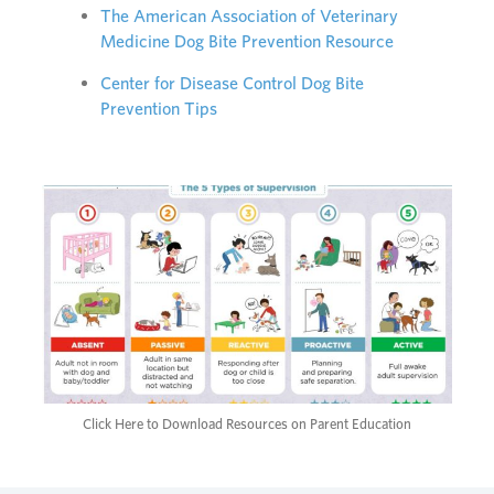
The American Association of Veterinary
Medicine Dog Bite Prevention Resource
Center for Disease Control Dog Bite
Prevention Tips
Click Here to Download Resources on Parent Education