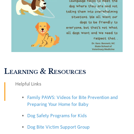
Learning & Resources
Helpful Links
Family PAWS: Videos for Bite Prevention and
Preparing Your Home for Baby
Dog Safety Programs for Kids
Dog Bite Victim Support Group