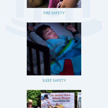
FIRE SAFETY
SLEEP SAFETY