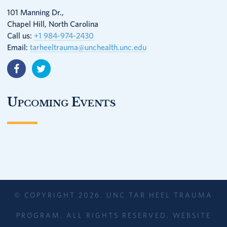
101 Manning Dr.,
Chapel Hill, North Carolina
Call us:
+1 984-974-2430
Email:
tarheeltrauma@unchealth.unc.edu
Upcoming Events
© COPYRIGHT 2026. UNC TAR HEEL TRAUMA
PROGRAM. ALL RIGHTS RESERVED. WEBSITE