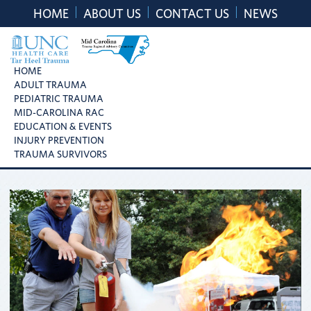
Skip
Skip
Skip
HOME
ABOUT US
CONTACT US
NEWS
to
to
to
primary
main
footer
navigation
content
UNC
Mid
HOME
Health
ADULT TRAUMA
Carolina
Care
PEDIATRIC TRAUMA
Trauma
Tar
MID-CAROLINA RAC
Regional
Heel
EDUCATION & EVENTS
Advisory
Trauma
INJURY PREVENTION
Committee
TRAUMA SURVIVORS