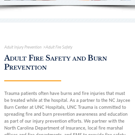
Adult Injury Prevention
Adult Fire Safety
Adult Fire Safety and Burn
Prevention
Trauma patients often have burns and fire injuries that must
be treated while at the hospital. As a partner to the NC Jaycee
Burn Center at UNC Hospitals, UNC Trauma is committed to
spreading fire and burn prevention awareness and education
as part of our injury prevention efforts. We partner with the
North Carolina Department of Insurance, local fire marshal
offices and fire departments, and EMS to provide fire safety