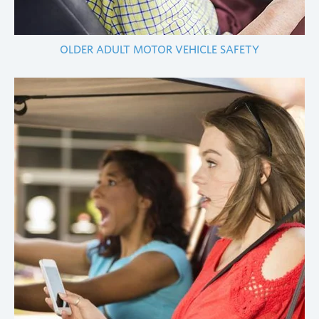
OLDER ADULT MOTOR VEHICLE SAFETY