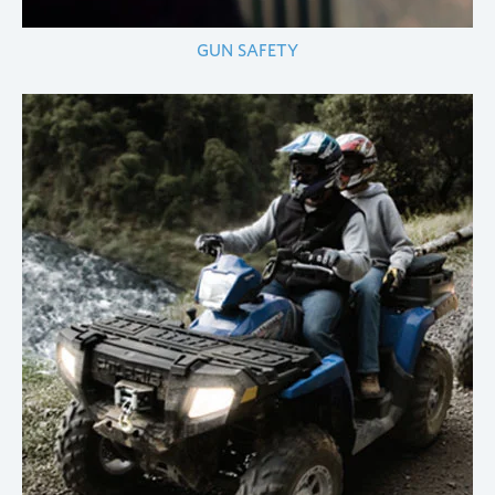
GUN SAFETY