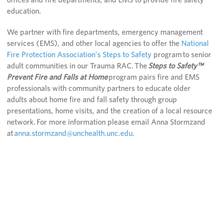
education.
We partner with fire departments, emergency management
services (EMS), and other local agencies to offer the
National
Fire Protection Association’s Steps to Safety
program to senior
adult communities in our Trauma RAC. The
Steps to Safety™
Prevent Fire and Falls at Home
program pairs fire and EMS
professionals with community partners to educate older
adults about home fire and fall safety through group
presentations, home visits, and the creation of a local resource
network. For more information please email Anna Stormzand
at
anna.stormzand@unchealth.unc.edu
.