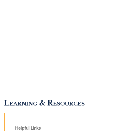
Learning & Resources
Helpful Links