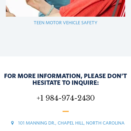
TEEN MOTOR VEHICLE SAFETY
FOR MORE INFORMATION, PLEASE DON’T
HESITATE TO INQUIRE:
+1 984-974-2430
101 MANNING DR., CHAPEL HILL, NORTH CAROLINA