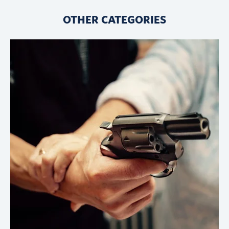
OTHER CATEGORIES