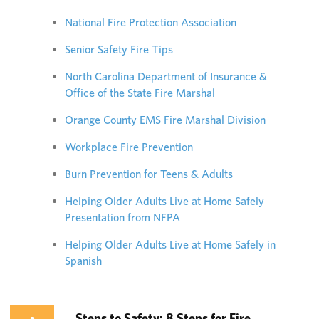
National Fire Protection Association
Senior Safety Fire Tips
North Carolina Department of Insurance &
Office of the State Fire Marshal
Orange County EMS Fire Marshal Division
Workplace Fire Prevention
Burn Prevention for Teens & Adults
Helping Older Adults Live at Home Safely
Presentation from NFPA
Helping Older Adults Live at Home Safely in
Spanish
Steps to Safety: 8 Steps for Fire