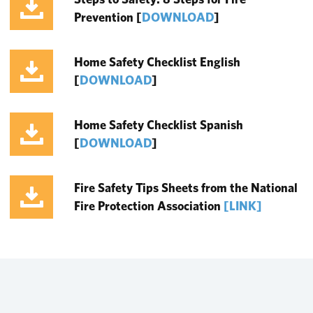
Prevention
[
DOWNLOAD
]
Home Safety Checklist English
[
DOWNLOAD
]
Home Safety Checklist Spanish
[
DOWNLOAD
]
Fire Safety Tips Sheets from the National
Fire Protection Association
[LINK]