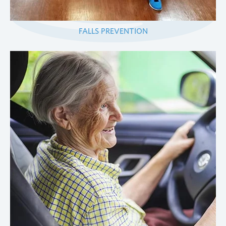
FALLS PREVENTION