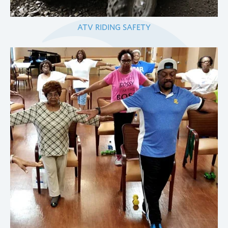
ATV RIDING SAFETY