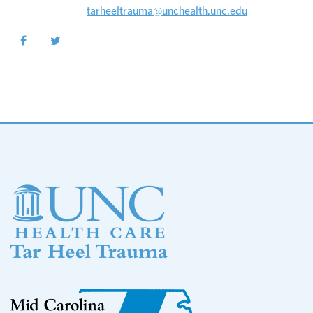
tarheeltrauma@unchealth.unc.edu
Footer