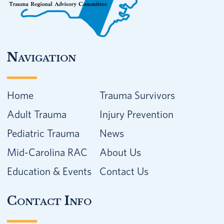
Navigation
Home
Trauma Survivors
Adult Trauma
Injury Prevention
Pediatric Trauma
News
Mid-Carolina RAC
About Us
Education & Events
Contact Us
Contact Info