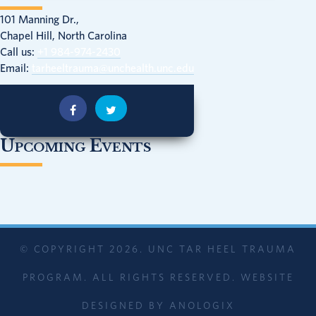
101 Manning Dr.,
Chapel Hill, North Carolina
Call us:
+1 984-974-2430
Email:
tarheeltrauma@unchealth.unc.edu
Upcoming Events
© COPYRIGHT 2026. UNC TAR HEEL TRAUMA
PROGRAM. ALL RIGHTS RESERVED. WEBSITE
DESIGNED BY
ANOLOGIX