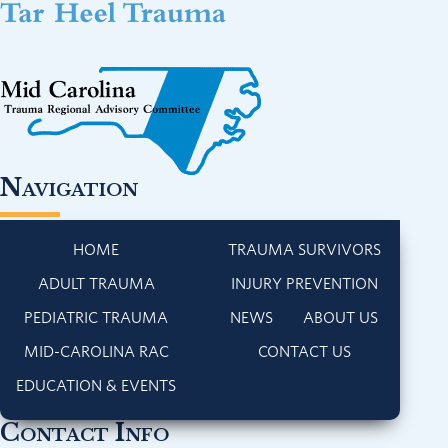
Navigation
HOME
TRAUMA SURVIVORS
ADULT TRAUMA
INJURY PREVENTION
PEDIATRIC TRAUMA
NEWS
ABOUT US
MID-CAROLINA RAC
CONTACT US
EDUCATION & EVENTS
Contact Info