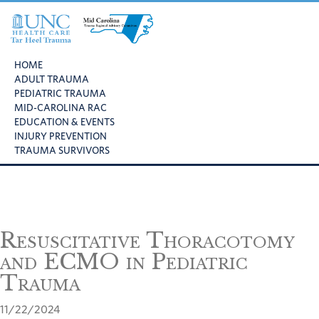
Skip
Skip
Skip
to
to
to
primary
main
footer
UNC
Mid
navigation
content
Health
HOME
Carolina
Care
ADULT TRAUMA
Trauma
Tar
PEDIATRIC TRAUMA
Regional
Heel
MID-CAROLINA RAC
Advisory
Trauma
EDUCATION & EVENTS
Committee
INJURY PREVENTION
TRAUMA SURVIVORS
Resuscitative Thoracotomy
and ECMO in Pediatric
Trauma
11/22/2024