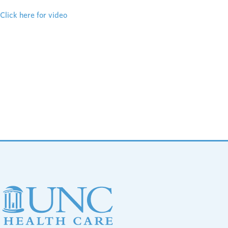
Click here for video
Footer