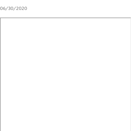
06/30/2020