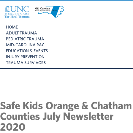
Skip
Skip
Skip
to
to
to
primary
main
footer
UNC
Mid
navigation
content
Health
HOME
Carolina
Care
ADULT TRAUMA
Trauma
Tar
PEDIATRIC TRAUMA
Regional
Heel
MID-CAROLINA RAC
Advisory
Trauma
EDUCATION & EVENTS
Committee
INJURY PREVENTION
TRAUMA SURVIVORS
Safe Kids Orange & Chatham
Counties July Newsletter
2020