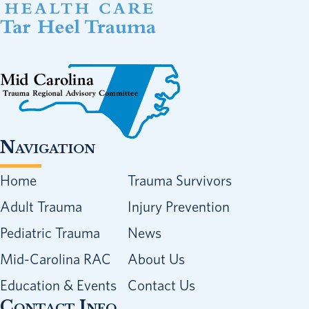
Navigation
Home
Trauma Survivors
Adult Trauma
Injury Prevention
Pediatric Trauma
News
Mid-Carolina RAC
About Us
Education & Events
Contact Us
Contact Info