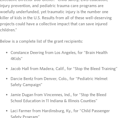
injury prevention, and pediatric trauma care programs are
woefully underfunded, yet traumatic injury is the number one
killer of kids in the U.S. Results from all of these well-deserving
projects could have a collective impact that can save injured
children.”
Below is a complete list of the grant recipients:
Constance Deering from Los Angeles, for “Brain Health
4Kids”
Jacob Hall from Madera, Calif., for “Stop the Bleed Training”
Darcie Bentz from Denver, Colo., for “Pediatric Helmet
Safety Campaign”
Jamie Dugan from Vincennes, Ind., for “Stop the Bleed
School Education in 11 Indiana & Illinois Counties”
Laci Farmer from Hardinsburg, Ky., for “Child Passenger
Safety Program”