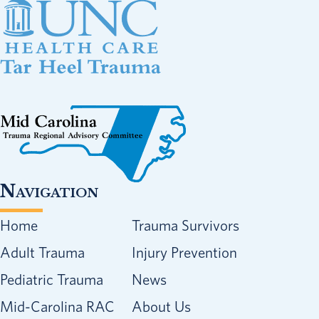
Navigation
Home
Trauma Survivors
Adult Trauma
Injury Prevention
Pediatric Trauma
News
Mid-Carolina RAC
About Us