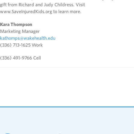
gift from Richard and Judy Childress. Visit
www.SaveInjuredKids.org to learn more.
Kara Thompson
Marketing Manager
kathomps@wakehealth.edu
(336) 713-1625 Work
(336) 491-9766 Cell
Footer