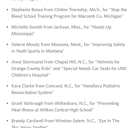
Stephanie Booza from Clinton Township, Mich., for “Stop the
Bleed School Training Program for Macomb Co. Michigan”
Michelle Goreth from Jackson, Miss., for “Heads Up
Mississippi”
Valerie Moody from Missoula, Mont., for “Improving Safety
in Youth Sports in Montana”
Anna Stormzand from Chapel Hill, N.C., for “Helmets for
Orange County Kids” and “Special Needs Car Seats for UNC
Children’s Hospital”
Kara Clarke from Concord, N.C., for “Handtevy Pediatric
Resuscitation System”
Grant Yarbrough from Wilkesboro, N.C., for “Preventing
Heat Illness at Wilkes Central High School”
Brandy Cardwell from Winston-Salem, N.C., “Eye In The
Sky: Injury Spotter”