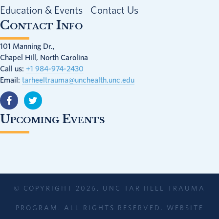
Education & Events
Contact Us
Contact Info
101 Manning Dr.,
Chapel Hill, North Carolina
Call us:
+1 984-974-2430
Email:
tarheeltrauma@unchealth.unc.edu
Upcoming Events
© COPYRIGHT 2026. UNC TAR HEEL TRAUMA
PROGRAM. ALL RIGHTS RESERVED. WEBSITE