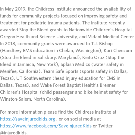
In May 2019, the Childress Institute announced the availability of
funds for community projects focused on improving safety and
treatment for pediatric trauma patients. The Institute recently
awarded Stop the Bleed grants to Nationwide Children’s Hospital,
Oregon Health and Science University, and Vidant Medical Center.
In 2018, community grants were awarded to T.J. Bishop
(Handtevy EMS education in Chelan, Washington), Kari Cheezum
(Stop the Bleed in Salisbury, Maryland), Keito Ortiz (Stop the
Bleed in Jamaica, New York), Splash Medics (water safety in
Menifee, California), Team Safe Sports (sports safety in Dallas,
Texas), UT Southwestern (head injury education for EMS in
Dallas, Texas), and Wake Forest Baptist Health’s Brenner
Children’s Hospital (child passenger and bike helmet safety for
Winston-Salem, North Carolina).
For more information please find the Childress Institute at
https://saveinjuredkids.org
, or on social media at
https://www.facebook.com/SaveInjuredKids
or Twitter
@injuredkids.