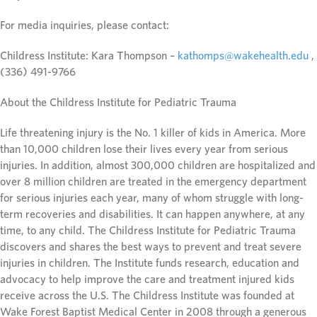
For media inquiries, please contact:
Childress Institute: Kara Thompson –
kathomps@wakehealth.edu
,
(336) 491-9766
About the Childress Institute for Pediatric Trauma
Life threatening injury is the No. 1 killer of kids in America. More
than 10,000 children lose their lives every year from serious
injuries. In addition, almost 300,000 children are hospitalized and
over 8 million children are treated in the emergency department
for serious injuries each year, many of whom struggle with long-
term recoveries and disabilities. It can happen anywhere, at any
time, to any child. The Childress Institute for Pediatric Trauma
discovers and shares the best ways to prevent and treat severe
injuries in children. The Institute funds research, education and
advocacy to help improve the care and treatment injured kids
receive across the U.S. The Childress Institute was founded at
Wake Forest Baptist Medical Center in 2008 through a generous