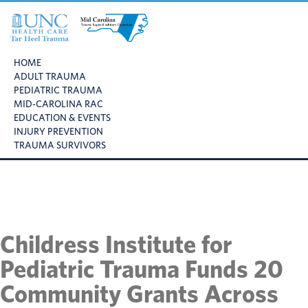
Skip
Skip
Skip
to
to
to
primary
main
footer
UNC
Mid
navigation
content
Health
HOME
Carolina
Care
ADULT TRAUMA
Trauma
Tar
PEDIATRIC TRAUMA
Regional
Heel
MID-CAROLINA RAC
Advisory
Trauma
EDUCATION & EVENTS
Committee
INJURY PREVENTION
TRAUMA SURVIVORS
Childress Institute for
Pediatric Trauma Funds 20
Community Grants Across