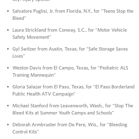
Salvatore Puglisi, Jr. from Florida, N.Y., for “Teens Stop the
Bleed”
Laura Strickland from Conway, S.C., for “Motor Vehicle
Safety Movement”
Gyl Switzer from Austin, Texas, for “Safe Storage Saves
Lives”
Weston Davis from El Campo, Texas, for “Pediatric ALS
Training Mannequin”
Gloria Salazar from El Paso, Texas, for “El Paso Borderland
Public Health ATV Campaign”
Michael Stanford from Leavenworth, Wash., for “Stop The
Bleed Kits at Summer Youth Camps and Schools”
Deborah Armbruster from De Pere, Wis., for “Bleeding
Control Kits”