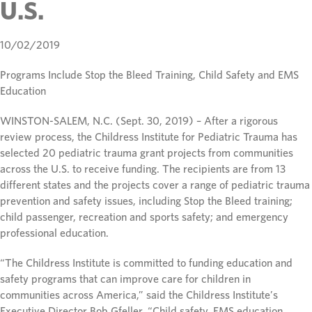
U.S.
10/02/2019
Programs Include Stop the Bleed Training, Child Safety and EMS
Education
WINSTON-SALEM, N.C. (Sept. 30, 2019) – After a rigorous
review process, the Childress Institute for Pediatric Trauma has
selected 20 pediatric trauma grant projects from communities
across the U.S. to receive funding. The recipients are from 13
different states and the projects cover a range of pediatric trauma
prevention and safety issues, including Stop the Bleed training;
child passenger, recreation and sports safety; and emergency
professional education.
“The Childress Institute is committed to funding education and
safety programs that can improve care for children in
communities across America,” said the Childress Institute’s
Executive Director Bob Gfeller. “Child safety, EMS education,